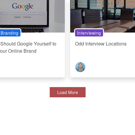
 Branding
Interviewing
Should Google Yourself to
Odd Interview Locations
Your Online Brand
Load More