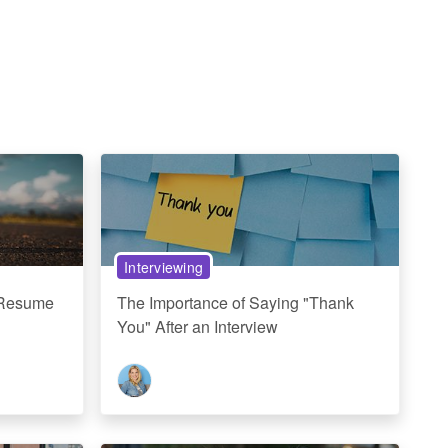
Interviewing
 Resume
The Importance of Saying "Thank
You" After an Interview