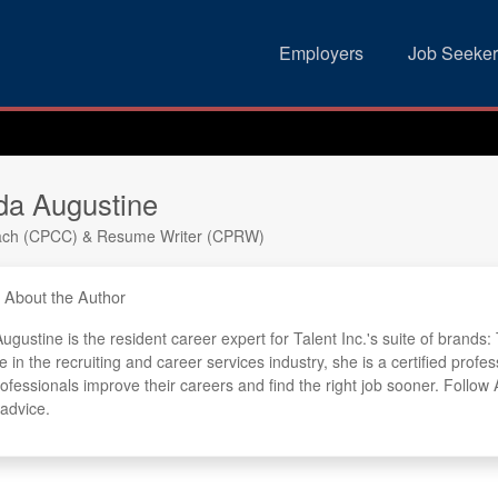
Employers
Job Seeker
a Augustine
ach (CPCC) & Resume Writer (CPRW)
About the Author
gustine is the resident career expert for Talent Inc.'s suite of brand
e in the recruiting and career services industry, she is a certified pr
rofessionals improve their careers and find the right job sooner. Follo
 advice.