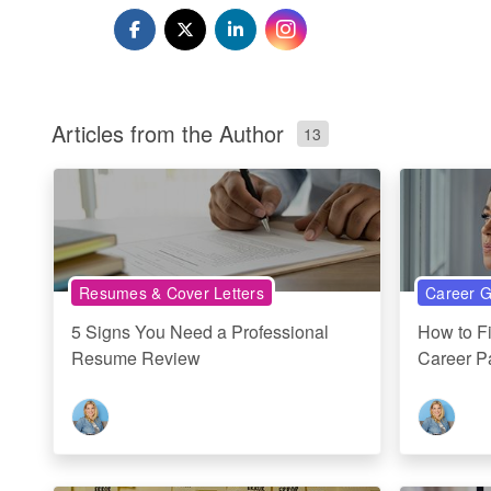
Articles from the Author
13
Resumes & Cover Letters
Career G
5 Signs You Need a Professional
How to F
Resume Review
Career P