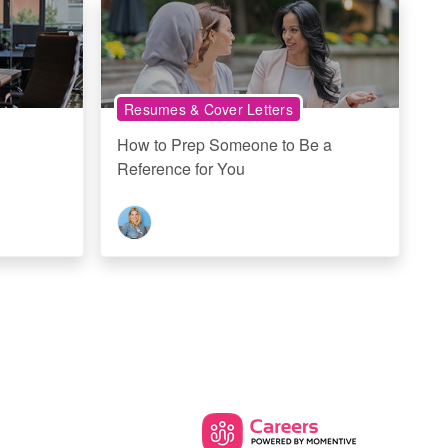
Resumes & Cover Letters
How to Prep Someone to Be a
Reference for You