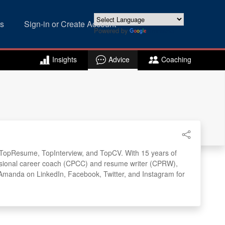
s
Sign-in or Create Account
Powered by
Translate
Insights
Advice
Coaching
s: TopResume, TopInterview, and TopCV. With 15 years of
ofessional career coach (CPCC) and resume writer (CPRW),
w Amanda on LinkedIn, Facebook, Twitter, and Instagram for