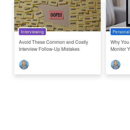
Interviewing
Personal
Avoid These Common and Costly
Why You 
Interview Follow-Up Mistakes
Monitor 