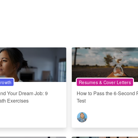
rowth
Resumes & Cover Letters
ind Your Dream Job: 9
How to Pass the 6-Second
ath Exercises
Test