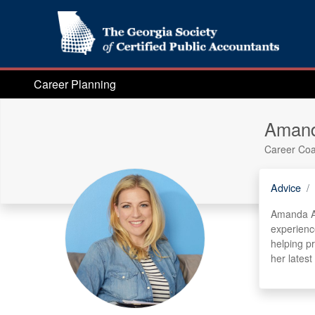
Career Planning
Amand
Career Co
Advice
Amanda Au
experienc
helping p
her latest