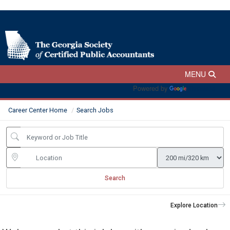
Powered by
Translate
Career Center Home
Search Jobs
Search
Explore Location