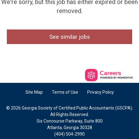
We're sorry, but this job has either expired or been
removed.
See similar jobs
Site Map
Terms of Use
Privacy Policy
© 2026 Georgia Society of Certified Public Accountants (GSCPA).
All Rights Reserved.
Six Concourse Parkway, Suite 800
Atlanta, Georgia 30328
(404) 504-2990